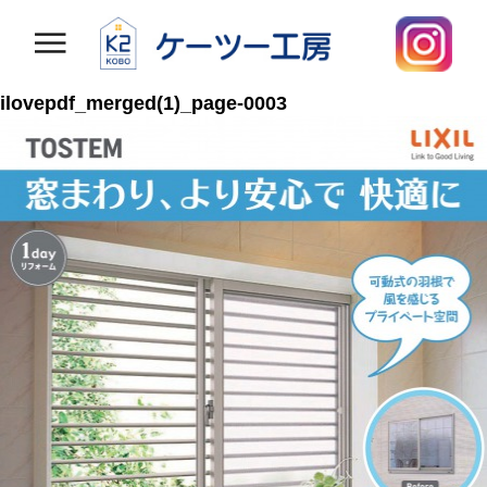
ilovepdf_merged(1)_page-0003